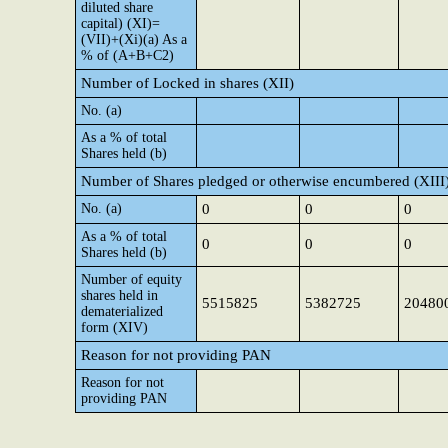
diluted share
capital) (XI)=
(VII)+(Xi)(a) As a
% of (A+B+C2)
Number of Locked in shares (XII)
No. (a)
As a % of total
Shares held (b)
Number of Shares pledged or otherwise encumbered (XIII
No. (a)
0
0
0
As a % of total
0
0
0
Shares held (b)
Number of equity
shares held in
5515825
5382725
20480
dematerialized
form (XIV)
Reason for not providing PAN
Reason for not
providing PAN