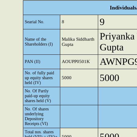
Individual
9
8
Searial No.
Priyanka
Malika Siddharth
Name of the
Shareholders (I)
Gupta
Gupta
AWNPG9
AOUPP0501K
PAN (II)
No. of fully paid
5000
5000
up equity shares
held (IV)
No. Of Partly
paid-up equity
shares held (V)
No. Of shares
underlying
Depository
Receipts (VI)
Total nos. shares
5000
5000
held (VII) = (IV)+