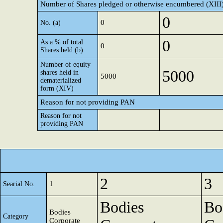
Number of Shares pledged or otherwise encumbered (XIII
0
0
No. (a)
0
As a % of total
0
Shares held (b)
Number of equity
5000
shares held in
5000
dematerialized
form (XIV)
Reason for not providing PAN
Reason for not
providing PAN
2
3
1
Searial No.
Bodies
Bo
Bodies
Category
Corporate