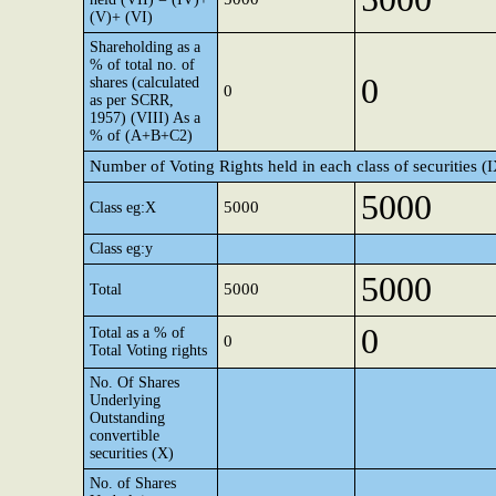
(V)+ (VI)
Shareholding as a
% of total no. of
0
shares (calculated
0
as per SCRR,
1957) (VIII) As a
% of (A+B+C2)
Number of Voting Rights held in each class of securities (
5000
5000
Class eg:X
Class eg:y
5000
5000
Total
0
Total as a % of
0
Total Voting rights
No. Of Shares
Underlying
Outstanding
convertible
securities (X)
No. of Shares