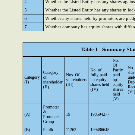
4
Whether the Listed Entity has any shares agains
5
Whether the Listed Entity has any shares in loc
6
Whether any shares held by promoters are ple
7
Whether company has equity shares with differe
Table I - Summary Stat
No.
Of
No.
No. of
Partly
Category
shar
Nos. Of
fully paid
paid-
Category
of
und
shareholders
up equity
up
(I)
shareholder
Dep
(III)
shares held
equity
(II)
Rece
(IV)
shares
(VI
held
(V)
Promoter
&
(A)
19
198594277
Promoter
Group
(B)
Public
11263
199486648