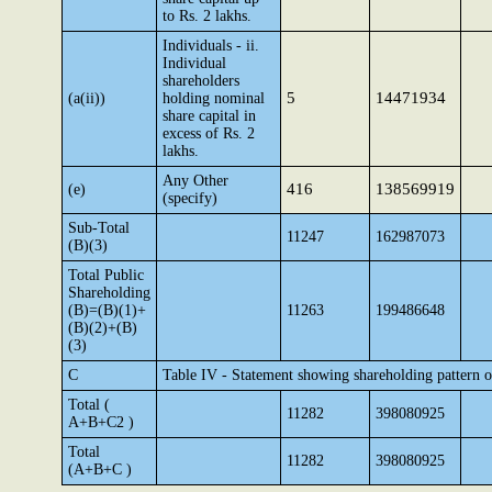
to Rs. 2 lakhs.
Individuals - ii.
Individual
shareholders
5
14471934
(a(ii))
holding nominal
share capital in
excess of Rs. 2
lakhs.
Any Other
416
138569919
(e)
(specify)
Sub-Total
11247
162987073
(B)(3)
Total Public
Shareholding
(B)=(B)(1)+
11263
199486648
(B)(2)+(B)
(3)
C
Table IV - Statement showing shareholding pattern 
Total (
11282
398080925
A+B+C2 )
Total
11282
398080925
(A+B+C )