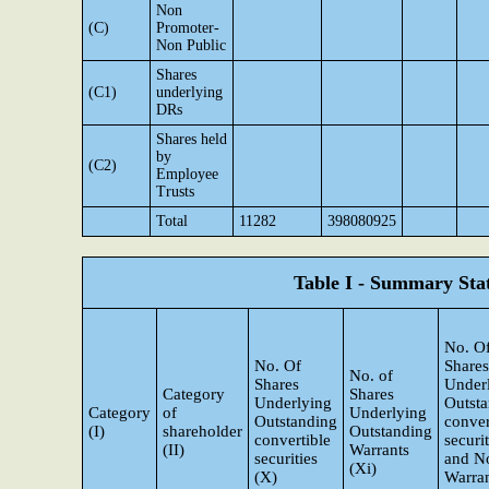
Non
(C)
Promoter-
Non Public
Shares
(C1)
underlying
DRs
Shares held
by
(C2)
Employee
Trusts
Total
11282
398080925
Table I - Summary Stat
No. O
No. Of
Shares
No. of
Shares
Under
Category
Shares
Underlying
Outst
Category
of
Underlying
Outstanding
conver
(I)
shareholder
Outstanding
convertible
securit
(II)
Warrants
securities
and N
(Xi)
(X)
Warra