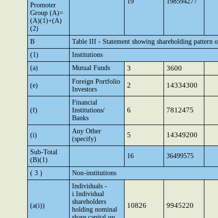
19
198594277
Promoter
Group (A)=
(A)(1)+(A)
(2)
B
Table III - Statement showing shareholding pattern o
(1)
Institutions
(a)
Mutual Funds
3
3600
Foreign Portfolio
2
14334300
(e)
Investors
Financial
6
7812475
(f)
Institutions/
Banks
Any Other
5
14349200
(i)
(specify)
Sub-Total
16
36499575
(B)(1)
( 3 )
Non-institutions
Individuals -
i.Individual
shareholders
10826
9945220
(a(i))
holding nominal
share capital up