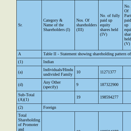
No.
Of
No. of fully
Part
Category &
Nos. Of
paid up
pai
Sr.
Name of the
shareholders
equity
up
Shareholders (I)
(III)
shares held
equ
(IV)
shar
hel
(V)
A
Table II - Statement showing shareholding pattern 
(1)
Indian
Individuals/Hindu
(a)
10
11271377
undivided Family
Any Other
(d)
9
187322900
(specify)
Sub-Total
19
198594277
(A)(1)
(2)
Foreign
Total
Shareholding
of Promoter
and