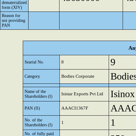
dematerialized
form (XIV)
Reason for
not providing
PAN
Any
9
8
Searial No.
Bodies
Bodies Corporate
Category
Isinox
Name of the
Isistar Exports Pvt Ltd
Shareholders (I)
AAAC
AAACI1367F
PAN (II)
1
No. of the
1
Shareholders (I)
No. of fully paid