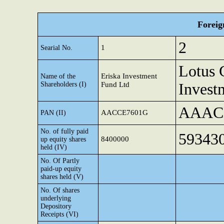
Foreig
2
1
Searial No.
Lotus 
Eriska Investment
Name of the
Shareholders (I)
Fund Ltd
Invest
AAAC
AACCE7601G
PAN (II)
No. of fully paid
59343
8400000
up equity shares
held (IV)
No. Of Partly
paid-up equity
shares held (V)
No. Of shares
underlying
Depository
Receipts (VI)