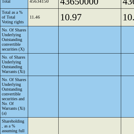
43650000
43
45634150
Total
Total as a %
10.97
10
11.46
of Total
Voting rights
No. Of Shares
Underlying
Outstanding
convertible
securities (X)
No. of Shares
Underlying
Outstanding
Warrants (Xi)
No. Of Shares
Underlying
Outstanding
convertible
securities and
No. Of
Warrants (Xi)
(a)
Shareholding
, as a %
assuming full