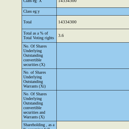
14334300
Class eg: X
Class eg:y
14334300
Total
Total as a % of
3.6
Total Voting rights
No. Of Shares
Underlying
Outstanding
convertible
securities (X)
No. of Shares
Underlying
Outstanding
Warrants (Xi)
No. Of Shares
Underlying
Outstanding
convertible
securities and
Warrants (X)
Shareholding , as a