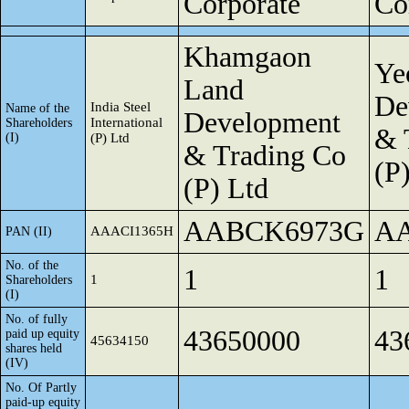
Corporate
Co
Khamgaon
Ye
Land
De
India Steel
Name of the
Development
International
Shareholders
& 
(I)
(P) Ltd
& Trading Co
(P
(P) Ltd
AABCK6973G
A
AAACI1365H
PAN (II)
No. of the
1
1
1
Shareholders
(I)
No. of fully
43650000
43
paid up equity
45634150
shares held
(IV)
No. Of Partly
paid-up equity