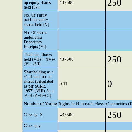
250
437500
up equity shares
held (IV)
No. Of Partly
paid-up equity
shares held (V)
No. Of shares
underlying
Depository
Receipts (VI)
Total nos. shares
250
437500
held (VII) = (IV)+
(V)+ (VI)
Shareholding as a
% of total no. of
0
shares (calculated
0.11
as per SCRR,
1957) (VIII) As a
% of (A+B+C2)
Number of Voting Rights held in each class of securities (
250
437500
Class eg: X
Class eg:y