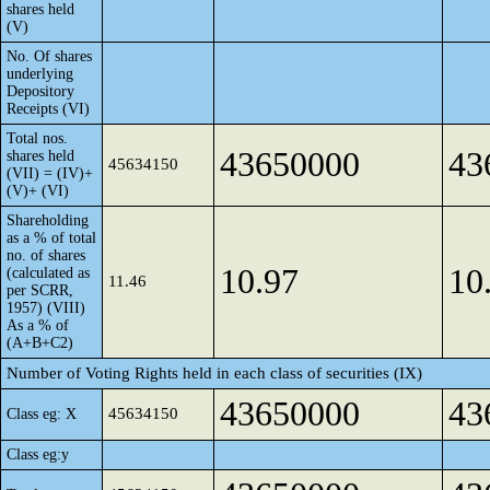
shares held
(V)
No. Of shares
underlying
Depository
Receipts (VI)
Total nos.
43650000
43
shares held
45634150
(VII) = (IV)+
(V)+ (VI)
Shareholding
as a % of total
no. of shares
10.97
10
(calculated as
11.46
per SCRR,
1957) (VIII)
As a % of
(A+B+C2)
Number of Voting Rights held in each class of securities (IX)
43650000
43
45634150
Class eg: X
Class eg:y