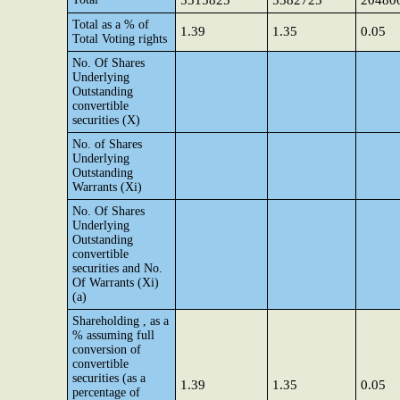
5515825
5382725
20480
Total as a % of
1.39
1.35
0.05
Total Voting rights
No. Of Shares
Underlying
Outstanding
convertible
securities (X)
No. of Shares
Underlying
Outstanding
Warrants (Xi)
No. Of Shares
Underlying
Outstanding
convertible
securities and No.
Of Warrants (Xi)
(a)
Shareholding , as a
% assuming full
conversion of
convertible
securities (as a
1.39
1.35
0.05
percentage of