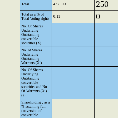
250
437500
Total
0
Total as a % of
0.11
Total Voting rights
No. Of Shares
Underlying
Outstanding
convertible
securities (X)
No. of Shares
Underlying
Outstanding
Warrants (Xi)
No. Of Shares
Underlying
Outstanding
convertible
securities and No.
Of Warrants (Xi)
(a)
Shareholding , as a
% assuming full
conversion of
convertible