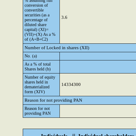
% assuming full
conversion of
convertible
securities (as a
3.6
percentage of
diluted share
capital) (XI)=
(VII)+(X) As a %
of (A+B+C2)
Number of Locked in shares (XII)
No. (a)
As a % of total
Shares held (b)
Number of equity
shares held in
14334300
dematerialized
form (XIV)
Reason for not providing PAN
Reason for not
providing PAN