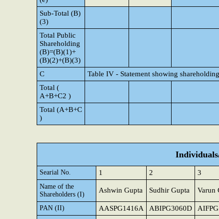
Sub-Total (B)
(3)
Total Public
Shareholding
(B)=(B)(1)+
(B)(2)+(B)(3)
C
Table IV - Statement showing shareholding
Total (
A+B+C2 )
Total (A+B+C
)
Individual
Searial No.
1
2
3
Name of the
Ashwin Gupta
Sudhir Gupta
Varun 
Shareholders (I)
PAN (II)
AASPG1416A
ABIPG3060D
AIFPG