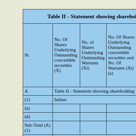
Table II - Statement showing shareh
No. Of Shares
No. Of
No. of
Underlying
Shares
Shares
Outstanding
Underlying
Underlying
convertible
Sr.
Outstanding
Outstanding
securities and
convertible
Warrants
No. Of
securities
(Xi)
Warrants (Xi)
(X)
(a)
A
Table II - Statement showing shareholding
(1)
Indian
(a)
(d)
Sub-Total (A)
(1)