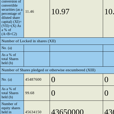
conversion of
convertible
10.97
10
securities (as a
11.46
percentage of
diluted share
capital) (XI)=
(VII)+(X) As
a % of
(A+B+C2)
Number of Locked in shares (XII)
No. (a)
As a % of
total Shares
held (b)
Number of Shares pledged or otherwise encumbered (XIII)
0
0
45487600
No. (a)
As a % of
0
0
99.68
total Shares
held (b)
Number of
equity shares
43650000
43
45634150
held in