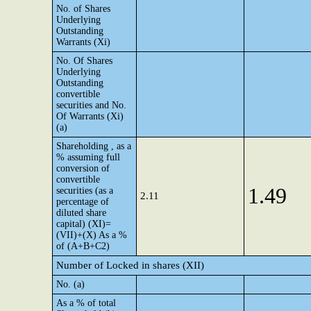
No. of Shares
Underlying
Outstanding
Warrants (Xi)
No. Of Shares
Underlying
Outstanding
convertible
securities and No.
Of Warrants (Xi)
(a)
Shareholding , as a
% assuming full
conversion of
convertible
1.49
securities (as a
2.11
percentage of
diluted share
capital) (XI)=
(VII)+(X) As a %
of (A+B+C2)
Number of Locked in shares (XII)
No. (a)
As a % of total