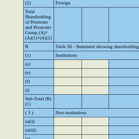
(2)
Foreign
Total
Shareholding
of Promoter
and Promoter
Group (A)=
(A)(1)+(A)(2)
B
Table III - Statement showing shareholding
(1)
Institutions
(a)
(e)
(f)
(i)
Sub-Total (B)
(1)
( 3 )
Non-institutions
(a(i))
(a(ii))
(e)