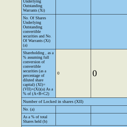
Underlying
Outstanding
Warrants (Xi)
No. Of Shares
Underlying
Outstanding
convertible
securities and No.
Of Warrants (Xi)
(a)
Shareholding , as a
% assuming full
conversion of
convertible
0
securities (as a
0
percentage of
diluted share
capital) (XI)=
(VII)+(Xi)(a) As a
% of (A+B+C2)
Number of Locked in shares (XII)
No. (a)
As a % of total
Shares held (b)