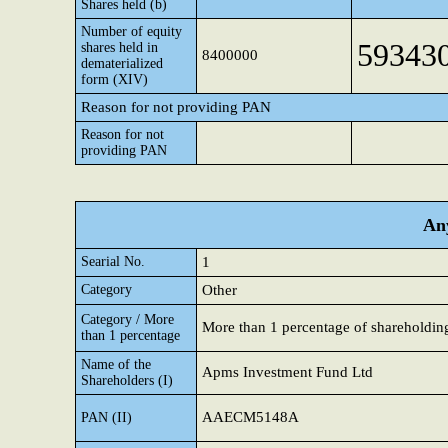
Shares held (b)
Number of equity
59343
shares held in
8400000
dematerialized
form (XIV)
Reason for not providing PAN
Reason for not
providing PAN
Any
Searial No.
1
Category
Other
Category / More
More than 1 percentage of shareholdin
than 1 percentage
Name of the
Apms Investment Fund Ltd
Shareholders (I)
AAECM5148A
PAN (II)