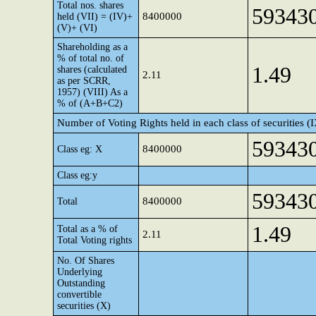
Total nos. shares
59343
8400000
held (VII) = (IV)+
(V)+ (VI)
Shareholding as a
% of total no. of
1.49
shares (calculated
2.11
as per SCRR,
1957) (VIII) As a
% of (A+B+C2)
Number of Voting Rights held in each class of securities (
59343
8400000
Class eg: X
Class eg:y
59343
8400000
Total
1.49
Total as a % of
2.11
Total Voting rights
No. Of Shares
Underlying
Outstanding
convertible
securities (X)