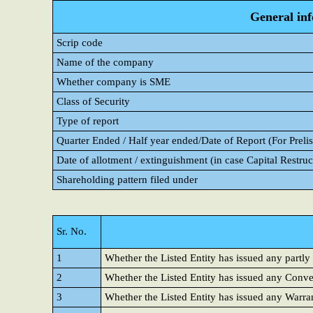
General in
Scrip code
Name of the company
Whether company is SME
Class of Security
Type of report
Quarter Ended / Half year ended/Date of Report (For Prelis
Date of allotment / extinguishment (in case Capital Restruc
Shareholding pattern filed under
Sr. No.
1
Whether the Listed Entity has issued any partly
2
Whether the Listed Entity has issued any Conver
3
Whether the Listed Entity has issued any Warra