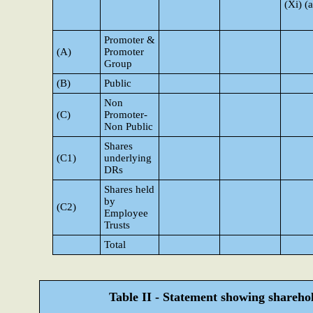
(Xi) (a
Promoter &
(A)
Promoter
Group
(B)
Public
Non
(C)
Promoter-
Non Public
Shares
(C1)
underlying
DRs
Shares held
by
(C2)
Employee
Trusts
Total
Table II - Statement showing shareh