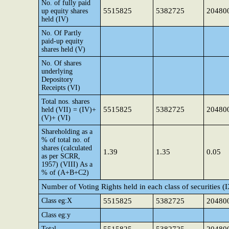
No. of fully paid
5515825
5382725
20480
up equity shares
held (IV)
No. Of Partly
paid-up equity
shares held (V)
No. Of shares
underlying
Depository
Receipts (VI)
Total nos. shares
5515825
5382725
20480
held (VII) = (IV)+
(V)+ (VI)
Shareholding as a
% of total no. of
shares (calculated
1.39
1.35
0.05
as per SCRR,
1957) (VIII) As a
% of (A+B+C2)
Number of Voting Rights held in each class of securities (
Class eg:X
5515825
5382725
20480
Class eg:y
Total