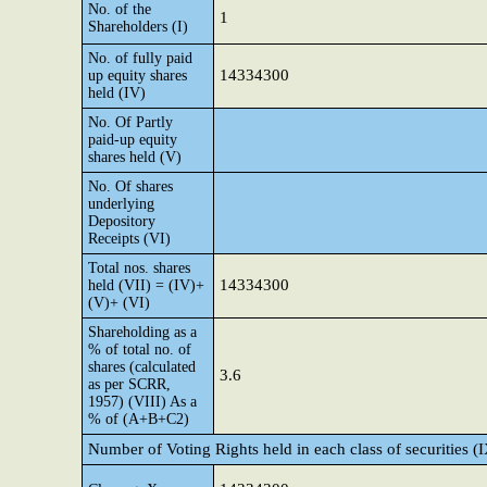
No. of the
1
Shareholders (I)
No. of fully paid
14334300
up equity shares
held (IV)
No. Of Partly
paid-up equity
shares held (V)
No. Of shares
underlying
Depository
Receipts (VI)
Total nos. shares
14334300
held (VII) = (IV)+
(V)+ (VI)
Shareholding as a
% of total no. of
shares (calculated
3.6
as per SCRR,
1957) (VIII) As a
% of (A+B+C2)
Number of Voting Rights held in each class of securities (