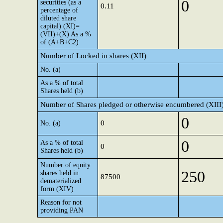
0
securities (as a
0.11
percentage of
diluted share
capital) (XI)=
(VII)+(X) As a %
of (A+B+C2)
Number of Locked in shares (XII)
No. (a)
As a % of total
Shares held (b)
Number of Shares pledged or otherwise encumbered (XIII
0
0
No. (a)
0
As a % of total
0
Shares held (b)
Number of equity
250
shares held in
87500
dematerialized
form (XIV)
Reason for not
providing PAN